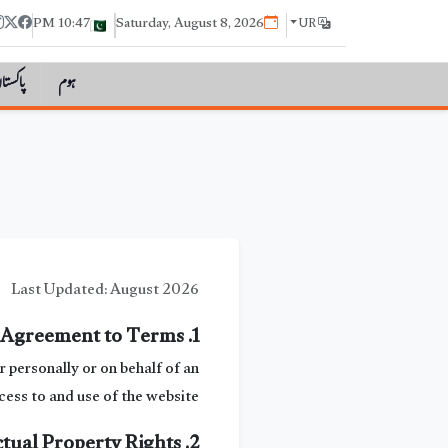
10:47 PM
Saturday, August 8, 2026
UR
اکستان
ہوم
Last Updated: August 2026
1. Agreement to Terms
personally or on behalf of an
ess to and use of the website.
2. Intellectual Property Rights