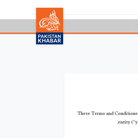
These Terms and Conditions c
entity (“