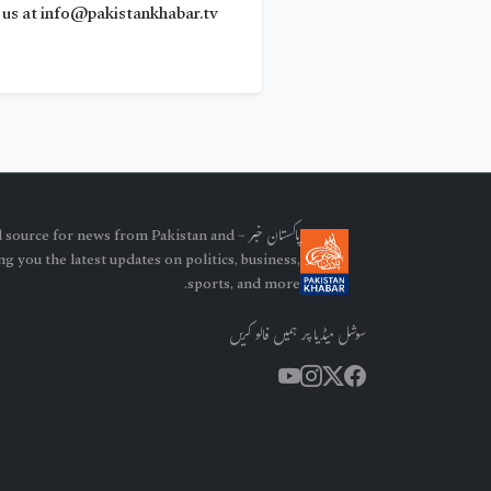
us at info@pakistankhabar.tv
our trusted source for news from Pakistan and
g you the latest updates on politics, business,
sports, and more.
سوشل میڈیا پر ہمیں فالو کریں