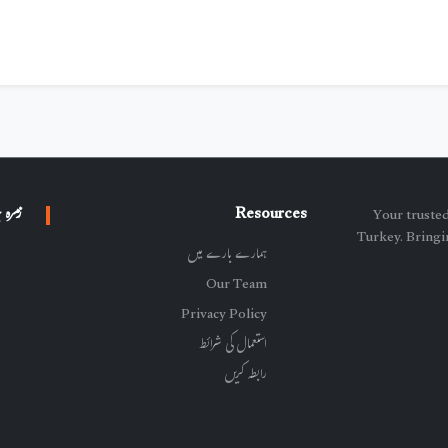
 جات
Resources
پاکستان خبر - Y
Turkey. Bringin
ہمارے بارے میں
Our Team
Privacy Policy
استعمال کی شرائط
رابطہ کریں