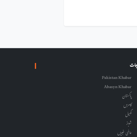
زمرہ
Pakistan Khabar
Abasyn Khabar
پاکستان
کامرس
کھیل
شوبز
عالمی خبریں