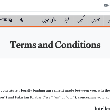
UR
عالمی خبریں
شوبز
کھیل
کامرس
پ
Terms and Conditions
onstitute a legally binding agreement made between you, whether 
you”) and Pakistan Khabar (“we,” “us” or “our”), concerning your acc