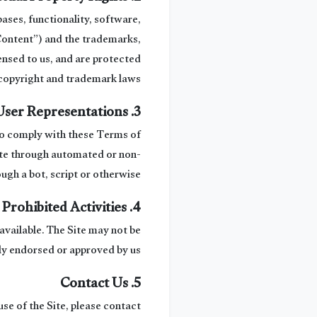
bases, functionality, software,
“Content”) and the trademarks,
ensed to us, and are protected
copyright and trademark laws.
3. User Representations
 to comply with these Terms of
 Site through automated or non-
gh a bot, script or otherwise.
4. Prohibited Activities
available. The Site may not be
ly endorsed or approved by us.
5. Contact Us
use of the Site, please contact