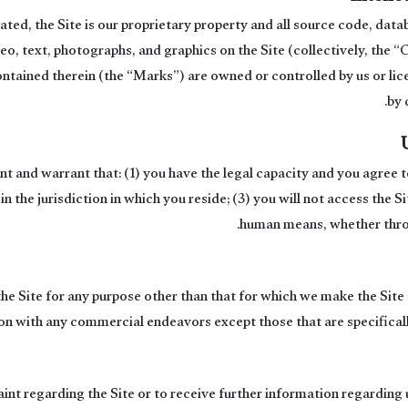
ted, the Site is our proprietary property and all source code, data
eo, text, photographs, and graphics on the Site (collectively, the 
ntained therein (the “Marks”) are owned or controlled by us or lic
by 
ent and warrant that: (1) you have the legal capacity and you agree
 in the jurisdiction in which you reside; (3) you will not access the
human means, whether throu
he Site for any purpose other than that for which we make the Site 
on with any commercial endeavors except those that are specifical
int regarding the Site or to receive further information regarding 