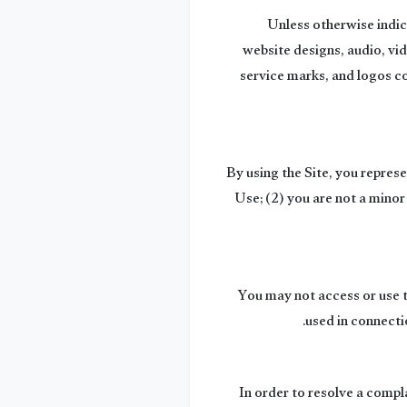
Unless otherwise indica
website designs, audio, vid
service marks, and logos co
By using the Site, you repres
Use; (2) you are not a minor
You may not access or use t
used in connecti
In order to resolve a compla